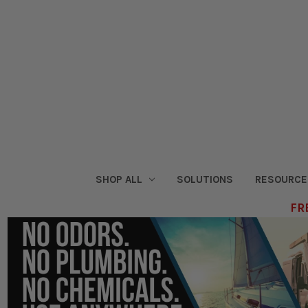
SHOP ALL
SOLUTIONS
RESOURCE
FRE