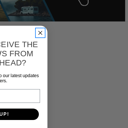
EIVE THE
WS FROM
 HEAD?
e Balance
o our latest updates
ers.
UP!