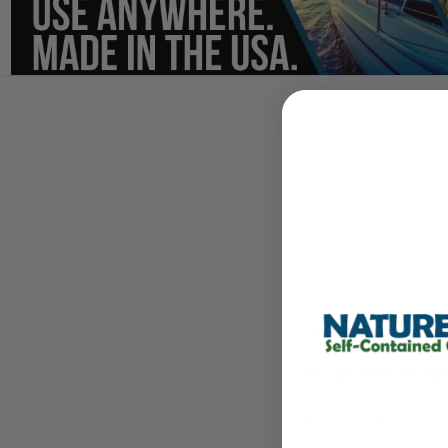
Purchase
Check Gift Ce
You can check the bala
Gift Certificate Code