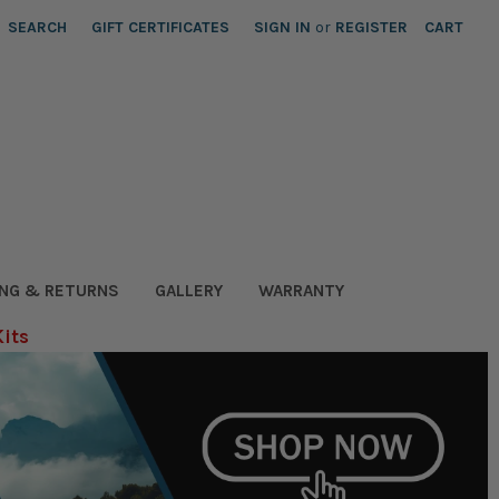
SEARCH
GIFT CERTIFICATES
SIGN IN
or
REGISTER
CART
ING & RETURNS
GALLERY
WARRANTY
Kits