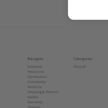
Navigate
Categories
Solutions
Shop All
Resources
Distributors
Community
About Us
Shipping & Returns
Gallery
Warranty
Sitemap