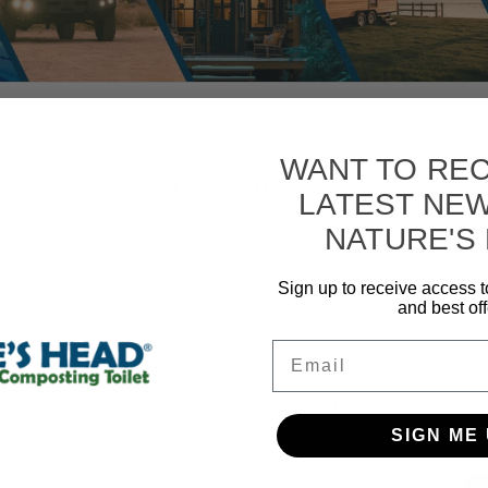
Home
Gift Certificates
WANT TO REC
Gift Certificates
LATEST NE
NATURE'S
 Gift Certificate
Redeem Gift Certificate
Check Gift Certificat
Sign up to receive access t
and best off
Email
rtificate Balance
nce of a gift certificate by typing the code in to the box below.
SIGN ME 