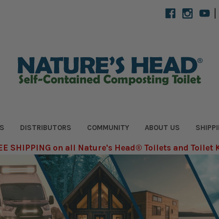
|
S
DISTRIBUTORS
COMMUNITY
ABOUT US
SHIPP
E SHIPPING on all Nature's Head® Toilets and Toilet 