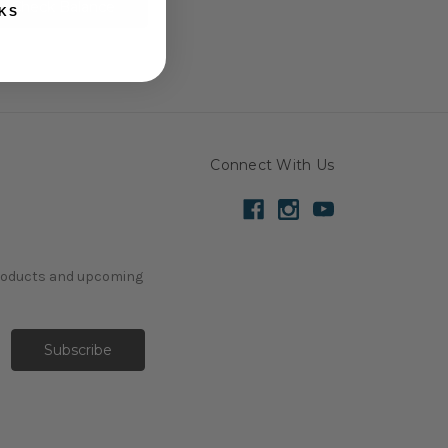
KS
Connect With Us
products and upcoming