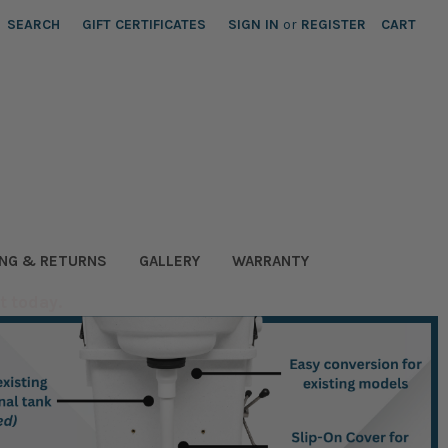
SEARCH
GIFT CERTIFICATES
SIGN IN
or
REGISTER
CART
ING & RETURNS
GALLERY
WARRANTY
t today.