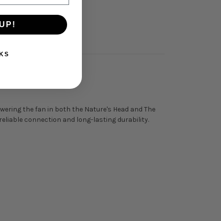
UP!
KS
owering the fan in both the Nature's Head and The
liable connection and long-lasting durability.