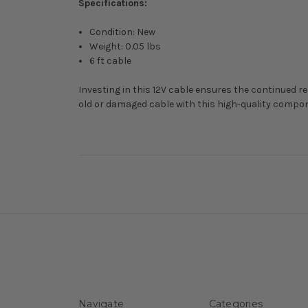
Specifications:
Condition: New
Weight: 0.05 lbs
6 ft cable
Investing in this 12V cable ensures the continued re
old or damaged cable with this high-quality compon
Navigate
Categories