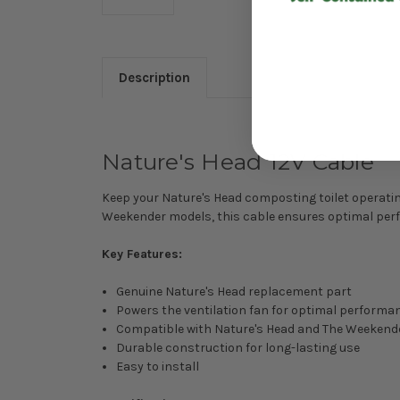
Description
Nature's Head 12V Cable
Keep your Nature's Head composting toilet operating
Weekender models, this cable ensures optimal perfo
Key Features:
Genuine Nature's Head replacement part
Powers the ventilation fan for optimal performa
Compatible with Nature's Head and The Weekend
Durable construction for long-lasting use
Easy to install