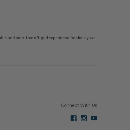
able and odor-free off-grid experience. Replace your
Connect With Us