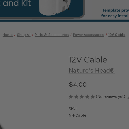
Home
Shop All
Parts & Accessories
Power Accessories
12V Cable
12V Cable
Nature's Head®
$4.00
(No reviews yet)
SKU:
NH-Cable