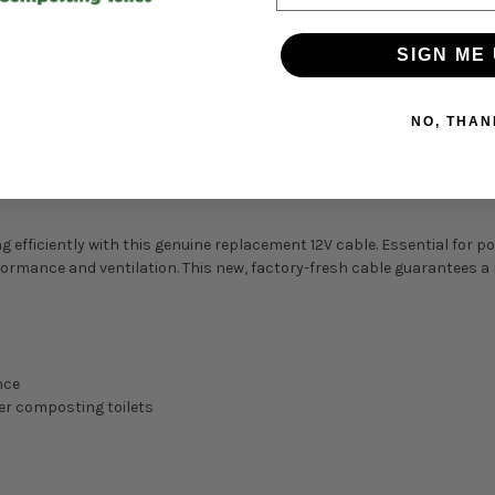
SIGN ME 
NO, THAN
 efficiently with this genuine replacement 12V cable. Essential for p
rmance and ventilation. This new, factory-fresh cable guarantees a re
nce
er composting toilets