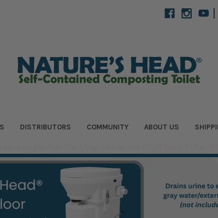
|
S
DISTRIBUTORS
COMMUNITY
ABOUT US
SHIPP
flow. Longer fan life. Upgrade to the High Flow Filter Ki