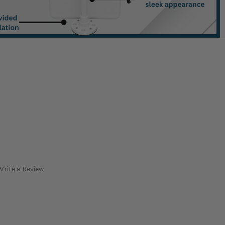
Write a Review