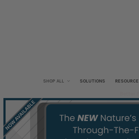
SHOP ALL
SOLUTIONS
RESOURCE
Better 