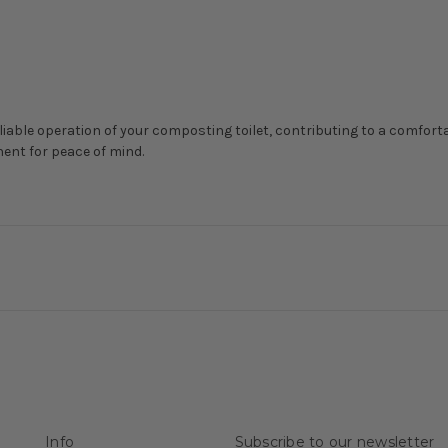
liable operation of your composting toilet, contributing to a comfort
ent for peace of mind.
Info
Subscribe to our newsletter