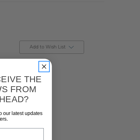
Add to Wish List
EIVE THE
WS FROM
 HEAD?
o our latest updates
ers.