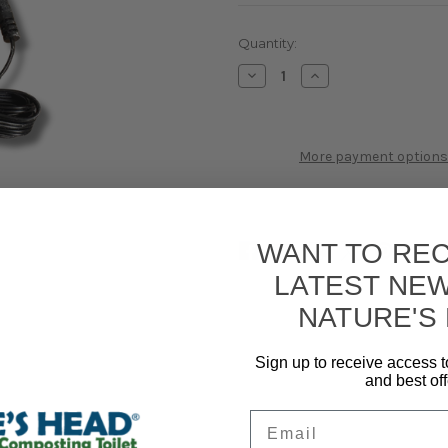
Current
Quantity:
Stock:
Decrease
Increase
Quantity
Quantity
of
of
12V
12V
Cable
Cable
More payment options
WANT TO REC
LATEST NE
NATURE'S
Sign up to receive access t
and best off
Email