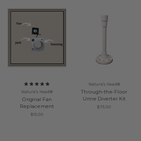
Nature's Head®
Through-the-Floor
Nature's Head®
Urine Diverter Kit
Original Fan
Replacement
$75.00
$15.00