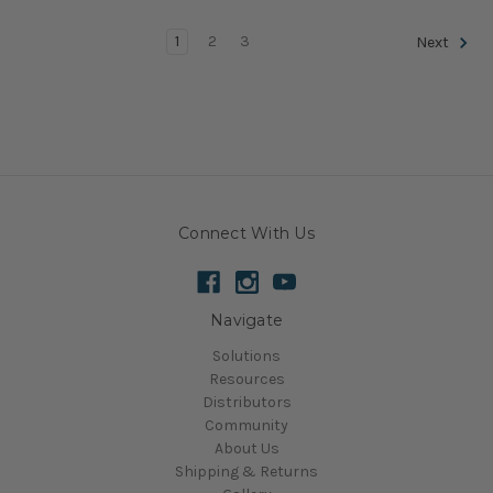
1
2
3
Next
Connect With Us
Navigate
Solutions
Resources
Distributors
Community
About Us
Shipping & Returns