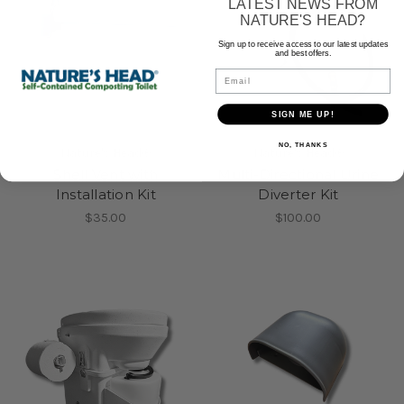
LATEST NEWS FROM
NATURE'S HEAD?
Sign up to receive access to our latest updates
and best offers.
Email
SIGN ME UP!
NO, THANKS
Nature's Head®
Nature's Head®
Shell Vent with
Multi-Directional Urine
Installation Kit
Diverter Kit
$35.00
$100.00