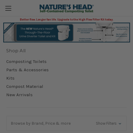
Better flow. Longer fan life. Upgrade to the High Flow Filter Kit today.
Shop All
Shop All
Composting Toilets
Parts & Accessories
Kits
Compost Material
New Arrivals
Browse by Brand, Price & more
Show Filters