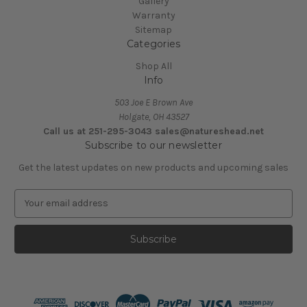
Gallery
Warranty
Sitemap
Categories
Shop All
Info
503 Joe E Brown Ave
Holgate, OH 43527
Call us at 251-295-3043 sales@natureshead.net
Subscribe to our newsletter
Get the latest updates on new products and upcoming sales
E
m
a
i
l
A
d
d