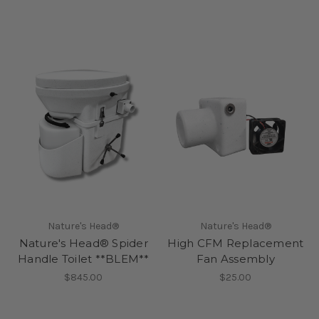
Nature's Head®
Nature's Head®
Nature's Head® Spider
High CFM Replacement
Handle Toilet **BLEM**
Fan Assembly
$845.00
$25.00