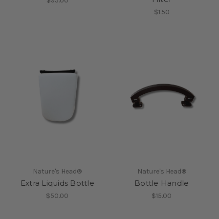
$95.00
$1.50
Nature's Head®
Nature's Head®
Extra Liquids Bottle
Bottle Handle
$50.00
$15.00