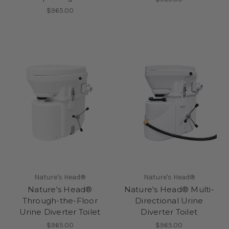
$965.00
Nature's Head®
Nature's Head®
Nature's Head®
Nature's Head® Multi-
Through-the-Floor
Directional Urine
Urine Diverter Toilet
Diverter Toilet
$965.00
$965.00