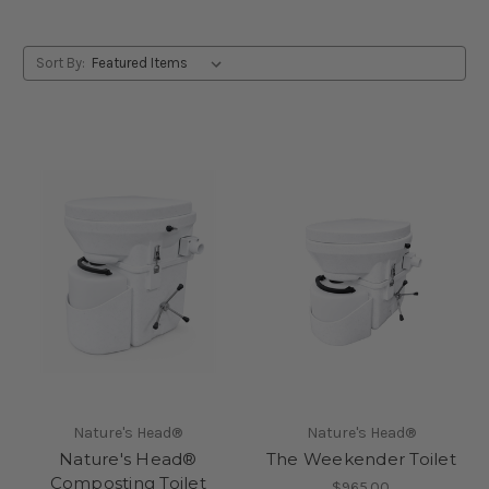
Sort By:
Nature's Head®
Nature's Head®
Nature's Head®
The Weekender Toilet
Composting Toilet
$965.00