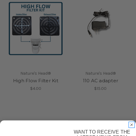
Nature's Head®
Nature's Head®
High Flow Filter Kit
110 AC adapter
$4.00
$15.00
WANT TO RECEIVE THE