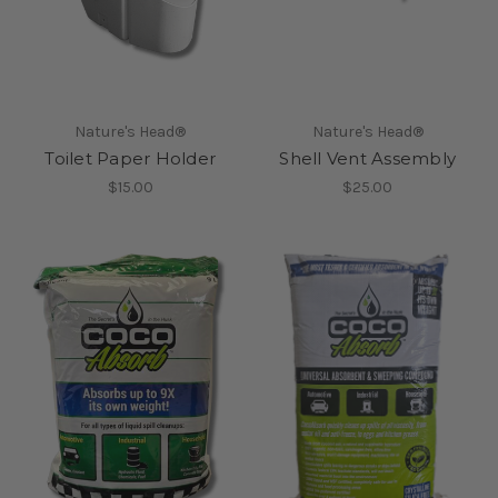
Nature's Head®
Nature's Head®
Toilet Paper Holder
Shell Vent Assembly
$15.00
$25.00