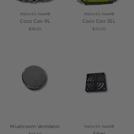
Nature's Head®
Nature's Head®
Coco Coir-9L
Coco Coir-35L
$18.00
$35.00
Mushroom Ventilator
Nature's Head®
Filter