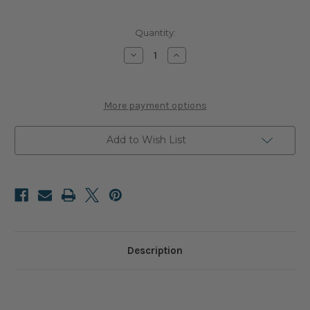
Current
Quantity:
Stock:
Decrease
Increase
Quantity
Quantity
of
of
Spider
Spider
Handle
Handle
More payment options
Add to Wish List
Description