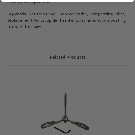
Composting Toilets
Keywords:
Nature's Head, The Weekender, Composting Toilet,
Replacement Parts, Spider Handle, toilet handle, composting
drum, install, new
Related Products