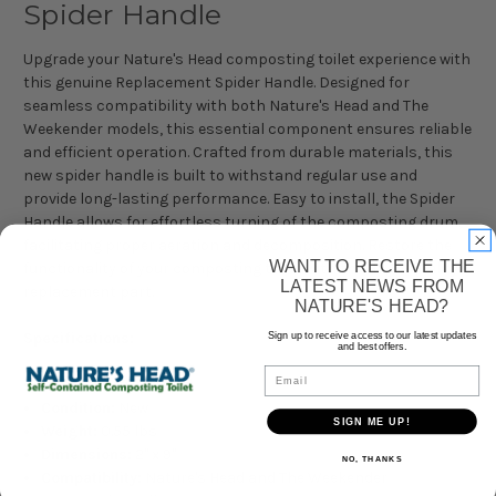
Spider Handle
Upgrade your Nature's Head composting toilet experience with
this genuine Replacement Spider Handle. Designed for
seamless compatibility with both Nature's Head and The
Weekender models, this essential component ensures reliable
and efficient operation. Crafted from durable materials, this
new spider handle is built to withstand regular use and
provide long-lasting performance. Easy to install, the Spider
Handle allows for effortless turning of the composting drum,
facilitating proper aeration and decomposition. Restore the
WANT TO RECEIVE THE
functionality of your composting toilet with this high-quality
LATEST NEWS FROM
replacement part.
NATURE'S HEAD?
Specifications:
Sign up to receive access to our latest updates
and best offers.
Email
Brand:
Nature's Head
Condition:
New
SIGN ME UP!
Weight:
0.55 lbs
Dimensions:
2" x 9"
NO, THANKS
Compatibility:
Nature's Head and The Weekender