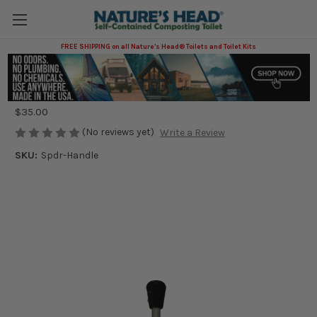
FREE SHIPPING on all Nature's Head® Toilets and Toilet Kits
Spider Handle
Nature's Head®
$35.00
(No reviews yet)
Write a Review
SKU:
Spdr-Handle