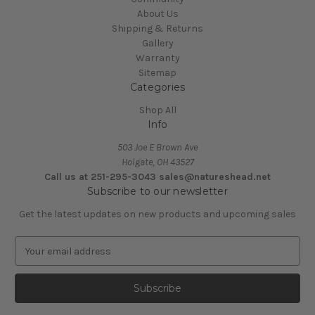
About Us
Shipping & Returns
Gallery
Warranty
Sitemap
Categories
Shop All
Info
503 Joe E Brown Ave
Holgate, OH 43527
Call us at 251-295-3043 sales@natureshead.net
Subscribe to our newsletter
Get the latest updates on new products and upcoming sales
E
m
a
i
l