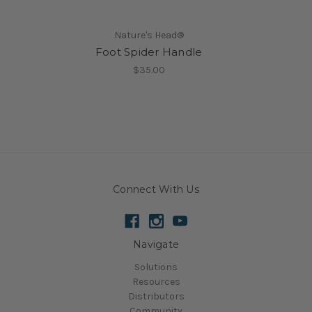
Nature's Head®
Foot Spider Handle
$35.00
Connect With Us
Navigate
Solutions
Resources
Distributors
Community