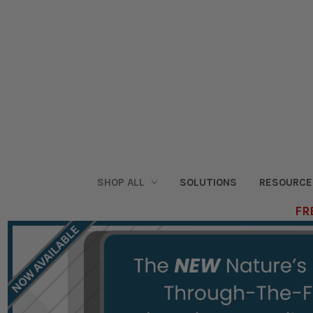
SHOP ALL
SOLUTIONS
RESOURCE
FRE