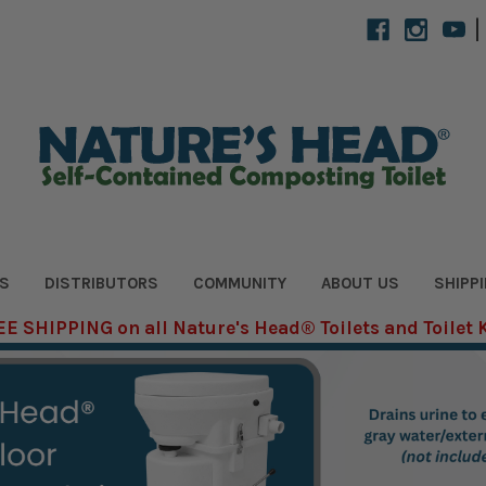
|
S
DISTRIBUTORS
COMMUNITY
ABOUT US
SHIPP
E SHIPPING on all Nature's Head® Toilets and Toilet 