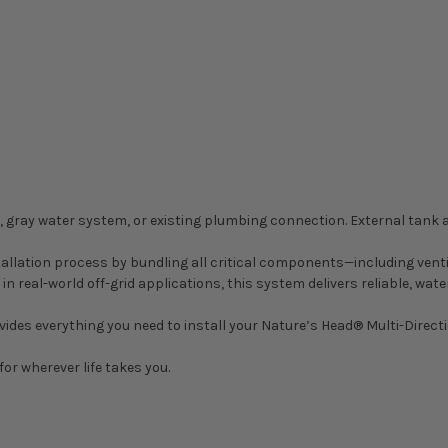
nk, gray water system, or existing plumbing connection. External tan
stallation process by bundling all critical components—including ven
d in real-world off-grid applications, this system delivers reliable,
des everything you need to install your Nature’s Head® Multi-Direction
for wherever life takes you.