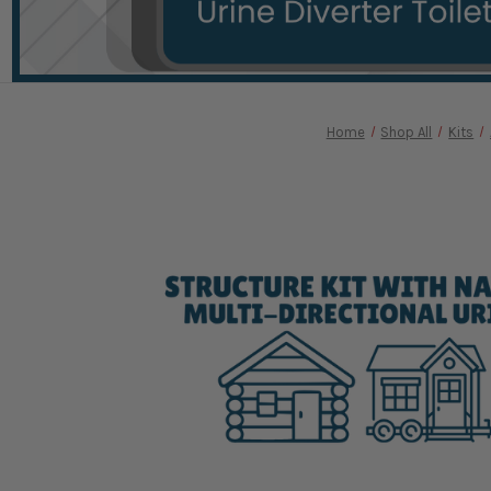
Home
Shop All
Kits