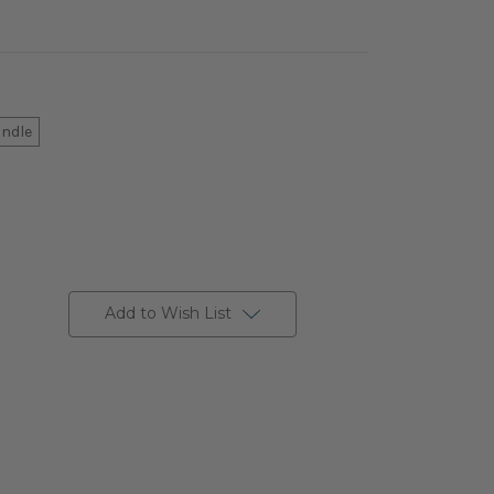
andle
Add to Wish List