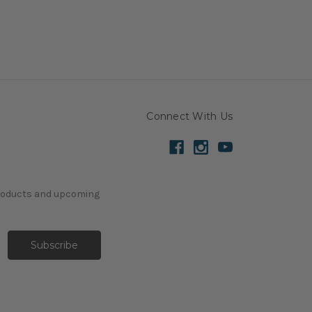
Connect With Us
products and upcoming