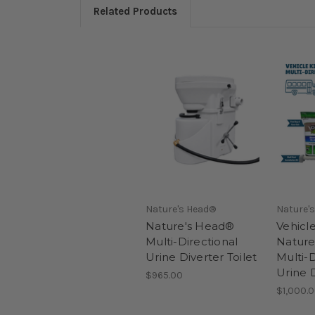
Related Products
Nature's Head®
Nature'
Nature's Head®
Vehicle
Multi-Directional
Nature
Urine Diverter Toilet
Multi-D
Urine D
$965.00
$1,000.