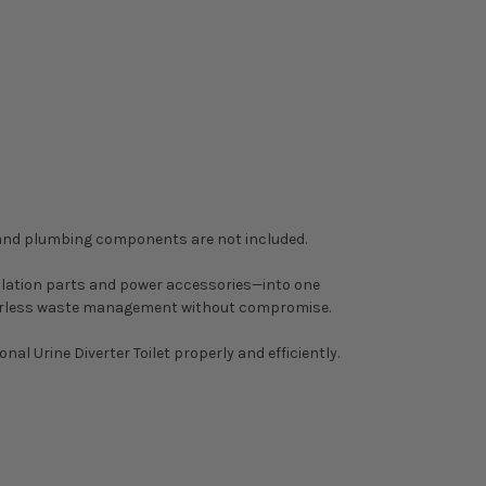
k and plumbing components are not included.
tilation parts and power accessories—into one
 waterless waste management without compromise.
al Urine Diverter Toilet properly and efficiently.