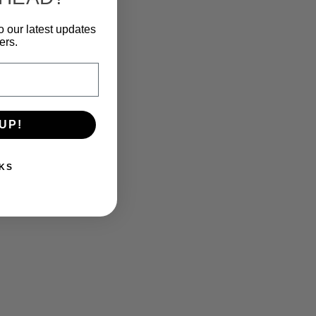
o our latest updates
ers.
UP!
KS