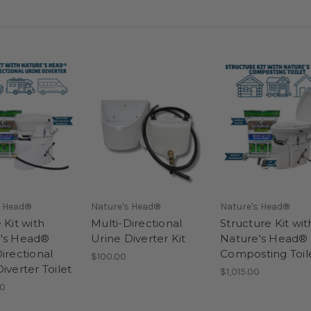
s Head®
Nature's Head®
Nature's Head®
 Kit with
Multi-Directional
Structure Kit wit
's Head®
Urine Diverter Kit
Nature's Head®
irectional
Composting Toil
$100.00
iverter Toilet
$1,015.00
00