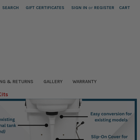
SEARCH
GIFT CERTIFICATES
SIGN IN
or
REGISTER
CART
ING & RETURNS
GALLERY
WARRANTY
Kits