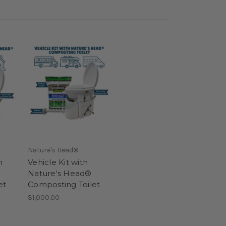
Nature's Head®
h
Vehicle Kit with
Nature's Head®
et
Composting Toilet
$1,000.00