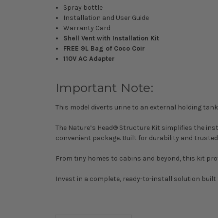
Spray bottle
Installation and User Guide
Warranty Card
Shell Vent with Installation Kit
FREE 9L Bag of Coco Coir
110V AC Adapter
Important Note:
This model diverts urine to an external holding ta
The Nature’s Head® Structure Kit simplifies the in
convenient package. Built for durability and truste
From tiny homes to cabins and beyond, this kit provi
Invest in a complete, ready-to-install solution built 