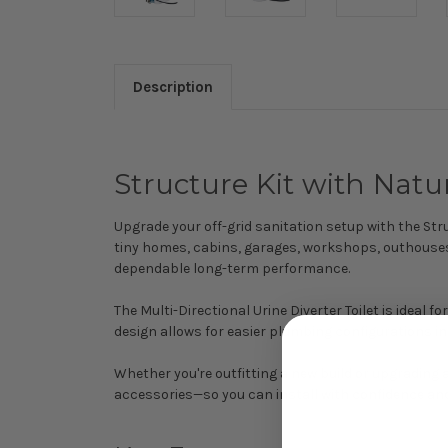
Description
Structure Kit with Natur
Upgrade your off-grid sanitation setup with the Struc
tiny homes, cabins, garages, workshops, outhouses
dependable long-term performance.
The Multi-Directional Urine Diverter Toilet is ideal f
design allows for easier plumbing configurations in 
Whether you're outfitting a new build or upgrading 
accessories—so you can install with confidence and