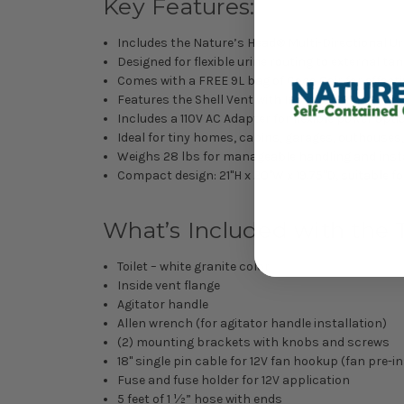
Key Features:
Includes the Nature’s Head® Multi-Directional Uri
Designed for flexible urine routing to external t
Comes with a FREE 9L bag of Coco Coir for effect
Features the Shell Vent with Installation Kit, pr
Includes a 110V AC Adapter for flexible power opt
Ideal for tiny homes, cabins, garages, outhouses
Weighs 28 lbs for manageable handling and inst
Compact design: 21"H x 20"W x 19.75"D, suitable fo
What’s Included with the T
Toilet – white granite color
Inside vent flange
Agitator handle
Allen wrench (for agitator handle installation)
(2) mounting brackets with knobs and screws
18" single pin cable for 12V fan hookup (fan pre-in
Fuse and fuse holder for 12V application
5 feet of 1 ½” hose with ends