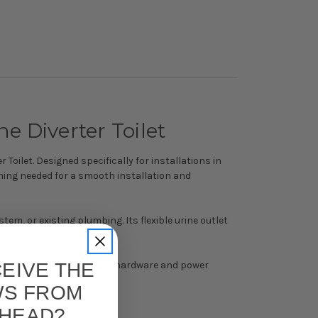
e Diverter Toilet
Toilet. Designed specifically for installations in
hing needed for a smooth installation and
stem, or existing plumbing. Its flexible urine outlet
EIVE THE
nents—including ventilation hardware and power
WS FROM
 HEAD?