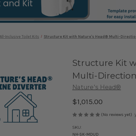
All-Inclusive Toilet Kits
Structure Kit with Nature's Head® Multi-Direction
Structure Kit 
Multi-Direction
Nature's Head®
$1,015.00
(No reviews yet)
SKU:
NH-SK-MDUD