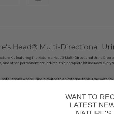
e's Head® Multi-Directional Urin
ture Kit featuring the Nature’s Head® Multi-Directional Urine Diverter 
, and other permanent structures, this complete kit includes everyt
or installations where urine is routed to an external tank, gray water sy
a wide variety of structural layouts.
WANT TO REC
an existing off-grid setup, this kit provides all the essential compo
 get up and running quickly.
LATEST NE
NATURE'S