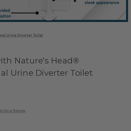
al Urine Diverter Toilet
with Nature's Head®
al Urine Diverter Toilet
Write a Review