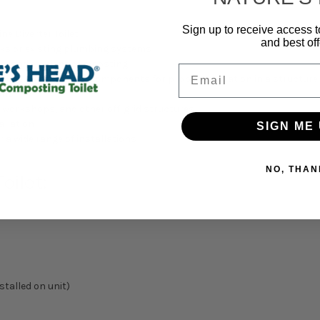
Sign up to receive access t
ne Diverter Toilet
and best off
anks or existing plumbing systems
ive and efficient composting
Email
oviding all necessary components for proper ventilation in a structure
ions
, workshops, and other off-grid structures
allation
SIGN ME 
r a wide range of installations
NO, THAN
oilet:
stalled on unit)