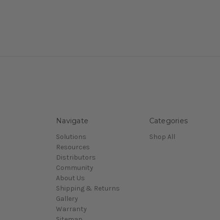
Navigate
Categories
Solutions
Shop All
Resources
Distributors
Community
About Us
Shipping & Returns
Gallery
Warranty
Sitemap