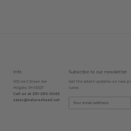
Info
Subscribe to our newsletter
503 Joe E Brown Ave
Get the latest updates on new 
Holgate, OH 43527
sales
Call us at 251-295-3043
sales@natureshead.net
E
m
a
i
l
A