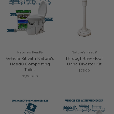
Nature's Head®
Nature's Head®
Vehicle Kit with Nature's
Through-the-Floor
Head® Composting
Urine Diverter Kit
Toilet
$75.00
$1,000.00