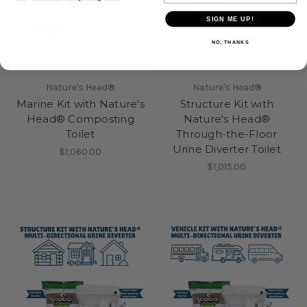
SIGN ME UP!
NO, THANKS
Nature's Head®
Nature's Head®
Marine Kit with Nature's
Structure Kit with
Head® Composting
Nature's Head®
Toilet
Through-the-Floor
Urine Diverter Toilet
$1,060.00
$1,015.00