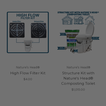
Nature's Head®
Nature's Head®
High Flow Filter Kit
Structure Kit with
Nature's Head®
$4.00
Composting Toilet
$1,015.00