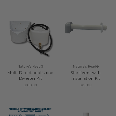
Nature's Head®
Nature's Head®
Multi-Directional Urine
Shell Vent with
Diverter Kit
Installation Kit
$100.00
$35.00