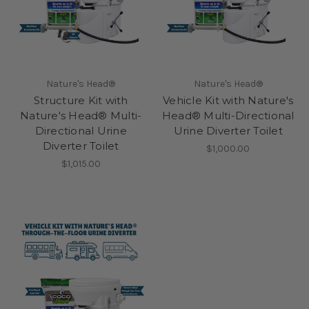
Nature's Head®
Nature's Head®
Structure Kit with
Vehicle Kit with Nature's
Nature's Head® Multi-
Head® Multi-Directional
Directional Urine
Urine Diverter Toilet
Diverter Toilet
$1,000.00
$1,015.00