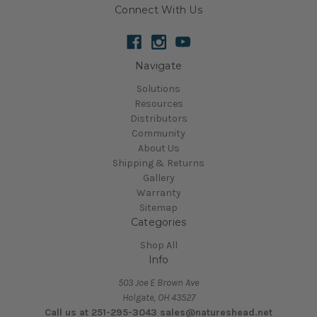
Connect With Us
Navigate
Solutions
Resources
Distributors
Community
About Us
Shipping & Returns
Gallery
Warranty
Sitemap
Categories
Shop All
Info
503 Joe E Brown Ave
Holgate, OH 43527
Call us at 251-295-3043 sales@natureshead.net