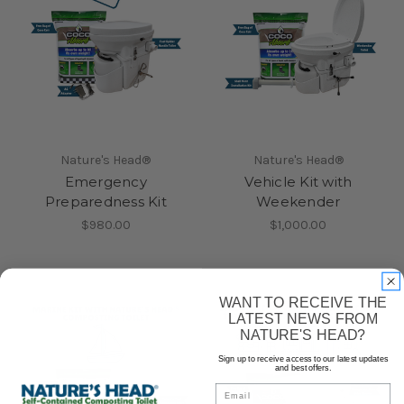
Nature's Head®
Nature's Head®
Emergency
Vehicle Kit with
Preparedness Kit
Weekender
$980.00
$1,000.00
WANT TO RECEIVE THE
LATEST NEWS FROM
NATURE'S HEAD?
Sign up to receive access to our latest updates
and best offers.
Email