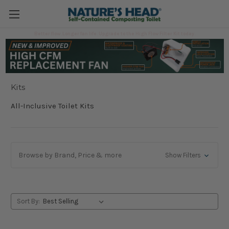
Better flow. Longer fan life. Upgrade to the High Flow Filter Kit today.
Kits
Kits
All-Inclusive Toilet Kits
Browse by Brand, Price & more
Show Filters
Sort By: