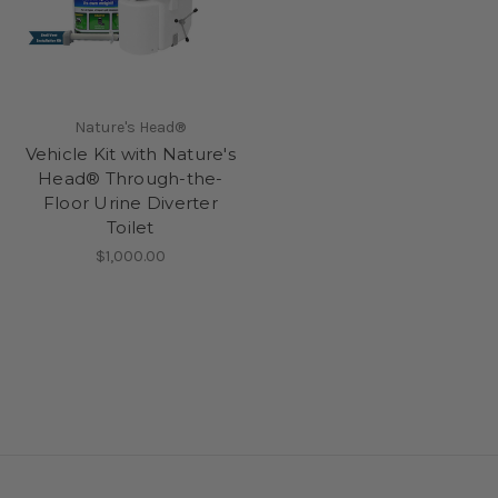
Nature's Head®
Vehicle Kit with Nature's
Head® Through-the-
Floor Urine Diverter
Toilet
$1,000.00